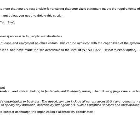
ase note that you are responsible for ensuring that your site's statement meets the requirements of 
ement below, you need to delete this section.
 Your Site
”.
dress]
accessible to people with disabilities.
evel of ease and enjoyment as other visitors. This can be achieved with the capabilities of the syste
lines, and have made the site accessible to the level of
[A / AA / AAA - select relevant option]
. 
ant]
nization, and instead belong to
[enter relevant third-party name]
. The following pages are affected
te's organization or business. The description can include all current accessibility arrangements - s
ed to specify any additional accessibility arrangements, such as disabled services and their location
 to contact us through the organization's accessibility coordinator: