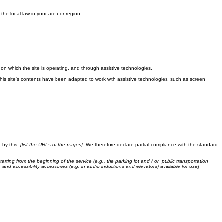
the local law in your area or region.
m on which the site is operating, and through assistive technologies.
This site's contents have been adapted to work with assistive technologies, such as screen
 by this:
[list the URLs of the pages]
. We therefore declare partial compliance with the standard
tarting from the beginning of the service (e.g., the parking lot and / or public transportation
, and accessibility accessories (e.g. in audio inductions and elevators) available for use]