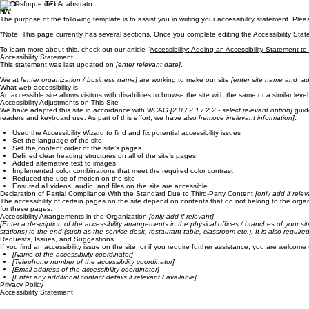
FOCO TELA
NA
The purpose of the following template is to assist you in writing your accessibility statement. Ple
*Note: This page currently has several sections. Once you complete editing the Accessibility Stat
To learn more about this, check out our article “
Accessibility: Adding an Accessibility Statement to
Accessibility Statement
This statement was last updated on
[enter relevant date]
.
We at
[enter organization / business name]
are working to make our site
[enter site name and ad
What web accessibility is
An accessible site allows visitors with disabilities to browse the site with the same or a similar l
Accessibility Adjustments on This Site
We have adapted this site in accordance with WCAG
[2.0 / 2.1 / 2.2 - select relevant option]
guide
readers and keyboard use. As part of this effort, we have also
[remove irrelevant information]
:
Used the Accessibility Wizard to find and fix potential accessibility issues
Set the language of the site
Set the content order of the site’s pages
Defined clear heading structures on all of the site’s pages
Added alternative text to images
Implemented color combinations that meet the required color contrast
Reduced the use of motion on the site
Ensured all videos, audio, and files on the site are accessible
Declaration of Partial Compliance With the Standard Due to Third-Party Content
[only add if relev
The accessibility of certain pages on the site depend on contents that do not belong to the orga
for these pages.
Accessibility Arrangements in the Organization
[only add if relevant]
[Enter a description of the accessibility arrangements in the physical offices / branches of your si
stations) to the end (such as the service desk, restaurant table, classroom etc.). It is also requir
Requests, Issues, and Suggestions
If you find an accessibility issue on the site, or if you require further assistance, you are welcome
[Name of the accessibility coordinator]
[Telephone number of the accessibility coordinator]
[Email address of the accessibility coordinator]
[Enter any additional contact details if relevant / available]
Privacy Policy
Accessibility Statement